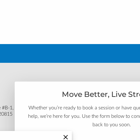
Move Better, Live St
Whether you’re ready to book a session or have q
 #B-1,
 20815
help, we’re here for you. Use the form below to conn
back to you soon.