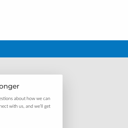
ronger
uestions about how we can
ect with us, and we’ll get