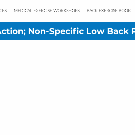
CES
MEDICAL EXERCISE WORKSHOPS
BACK EXERCISE BOOK
RESOURCES
CONTACT
ction; Non-Specific Low Back 