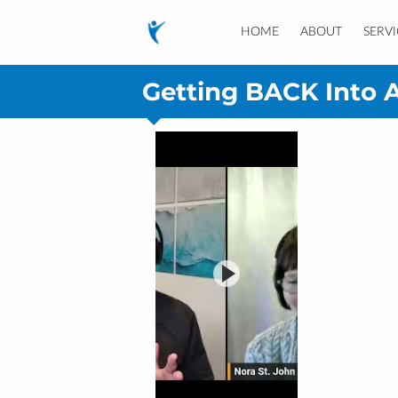
HOME
ABOUT
SERVI
Getting BACK Into A