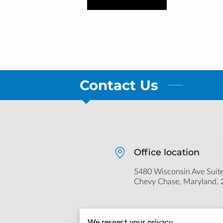
Contact Us
Office location
5480 Wisconsin Ave Suite
Chevy Chase, Maryland,
Send us an email
We respect your privacy