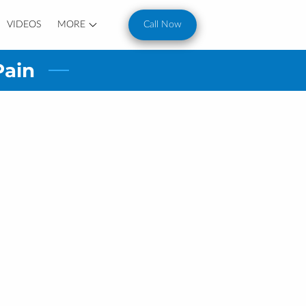
VIDEOS
MORE
Call Now
Pain